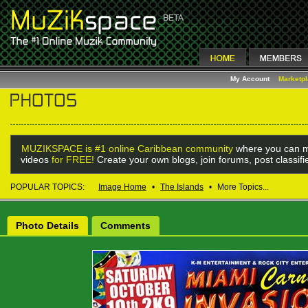
My Account
Marketp
MUZIKSPACE is #1 online Caribbean community
where you can m
videos
for FREE!
Create your own blogs, join forums, post classif
POPULAR TOPICS:
Image Home
•
The Islands
•
More Topics...
Photo Details
Comments