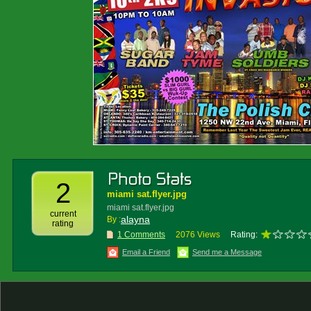
2
miami sat.flyer.jpg
miami sat.flyer.jpg
current
alayna
By :
rating
1 Comments
2076 Views
Rating:
Email a Friend
Send me a Message