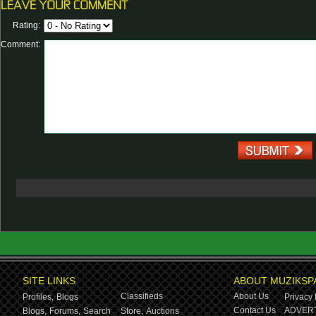
Rating:
Comment:
SITE LINKS
ABOUT MUZIKSP
Classifieds
About Us
Profiles,
Blogs
Privacy 
Contact Us
ADVERT
Blogs,
Forums,
Search
Store,
Auctions