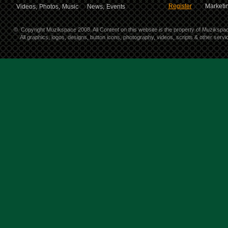
Register
Marketin
Videos,
Photos,
Music
News,
Events
©
Copyright Muzikspace 2008. All Content on this website is the property of Muzikspa
All graphics, logos, designs, button icons, photography, videos, scripts & other ser