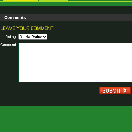
Comments
Rating:
Comment: