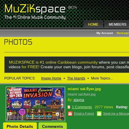
My Account
Marketp
MUZIKSPACE is #1 online Caribbean community
where you can m
videos
for FREE!
Create your own blogs, join forums, post classif
POPULAR TOPICS:
Image Home
•
The Islands
•
More Topics...
miami sat.flyer.jpg
miami sat.flyer.jpg
By:
alayna
1 Comments
2077 Views
Rating:
Email a Friend
Send me a Messa
Photo Details
Comments