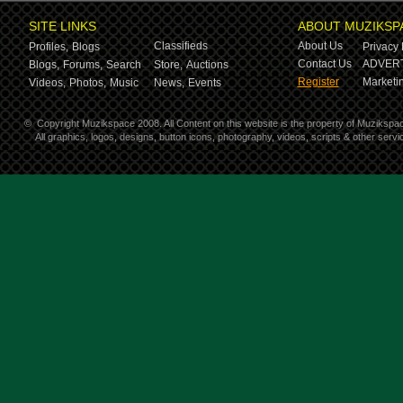
SITE LINKS
ABOUT MUZIKSP
Classifieds
About Us
Profiles,
Blogs
Privacy 
Contact Us
ADVERT
Blogs,
Forums,
Search
Store,
Auctions
Register
Marketin
Videos,
Photos,
Music
News,
Events
©
Copyright Muzikspace 2008. All Content on this website is the property of Muzikspa
All graphics, logos, designs, button icons, photography, videos, scripts & other ser