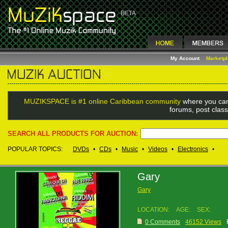
My Account
Marketp
MUZIKSPACE is #1 online Caribbean community
where you can
forums, post class
SEARCH ALL PRODUCTS FOR AUCTION:
POPULAR TOPICS:
DVDs
•
CDs
•
Music
•
Videos
•
Electronics
•
Gary
Gary
LOCATION:
AGE:
SEX:
0 Comments
46152 Views