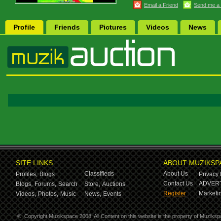
Email a Friend
Send me a
Profile
Friends
Pictures
Videos
News
SITE LINKS
ABOUT MUZIKSP
Classifieds
About Us
Profiles,
Blogs
Privacy 
Contact Us
ADVERT
Blogs,
Forums,
Search
Store,
Auctions
Register
Marketin
Videos,
Photos,
Music
News,
Events
©
Copyright Muzikspace 2008. All Content on this website is the property of Muziksp