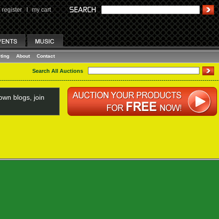
register
I
my cart
ting
About
Contact
Search All Auctions
wn blogs, join