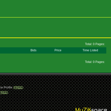
Total: 0 Pages:
Bids
Price
Time Listed
Total: 0 Pages:
ne Profile
(FREE)
FREE)