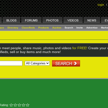
login
I
lace
Directory
Classifieds
Products
Auction
Search
Invite
Advertise
Marke
 meet people, share music, photos and videos
for FREE!
Create your o
ifieds, sell or buy items and much more!
Rating: