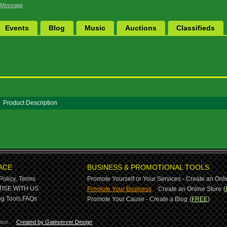
 Message
Events
Blog
Music
Auctions
Classifieds
Product Description
ACE
BUSINESS & PROMOTIONAL TOOLS
Policy,
Terms
Promote Yourself or Your Services - Create an Onli
-
ISE WITH US
Promote Your Business
Create an Online Store
(
g Tools,
FAQs
Promote Your Cause - Create a Blog
(FREE)
ace.
Created by Gateserver Design