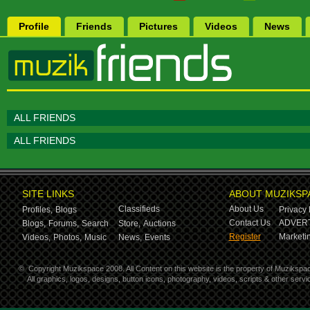
Profile
Friends
Pictures
Videos
News
ALL FRIENDS
ALL FRIENDS
SITE LINKS
ABOUT MUZIKSP
Classifieds
About Us
Profiles,
Blogs
Privacy 
Contact Us
ADVERT
Blogs,
Forums,
Search
Store,
Auctions
Register
Marketin
Videos,
Photos,
Music
News,
Events
©
Copyright Muzikspace 2008. All Content on this website is the property of Muzikspa
All graphics, logos, designs, button icons, photography, videos, scripts & other ser