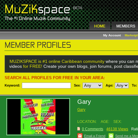
My Account
Marketp
MUZIKSPACE is #1 online Caribbean community
where you can m
videos
for FREE!
Create your own blogs, join forums, post classif
SEARCH ALL PROFILES FOR FREE IN YOUR AREA:
Keyword:
Sex
:
Age:
To:
Gary
Gary
LOCATION:
AGE:
SEX:
0 Comments
46138 Views
Rat
Email a Friend
Send me a Me