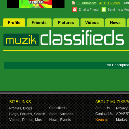
0 Comments
46151 Views
Rat
Email a Friend
Send me a Me
Profile
Friends
Pictures
Videos
News
Ad Descriptio
SITE LINKS
ABOUT MUZIKSP
Classifieds
About Us
Profiles,
Blogs
Privacy 
Contact Us
ADVERT
Blogs,
Forums,
Search
Store,
Auctions
Register
Marketin
Videos,
Photos,
Music
News,
Events