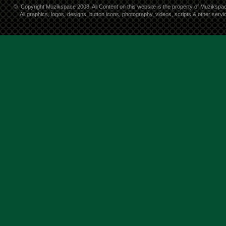
©
Copyright Muzikspace 2008. All Content on this website is the property of Muzikspa
All graphics, logos, designs, button icons, photography, videos, scripts & other ser