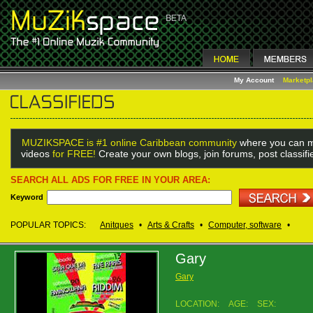
My Account
Marketp
MUZIKSPACE is #1 online Caribbean community
where you can m
videos
for FREE!
Create your own blogs, join forums, post classif
SEARCH ALL ADS FOR FREE IN YOUR AREA:
Keyword
POPULAR TOPICS:
Anitques
•
Arts & Crafts
•
Computer, software
•
Gary
Gary
LOCATION:
AGE:
SEX: