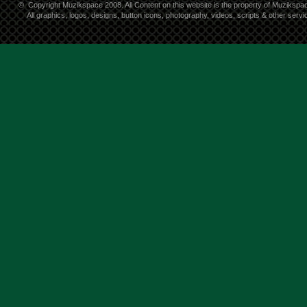
©
Copyright Muzikspace 2008. All Content on this website is the property of Muzikspa
All graphics, logos, designs, button icons, photography, videos, scripts & other ser