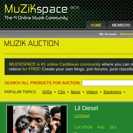
My Account
Marketp
MUZIKSPACE is #1 online Caribbean community
where you can m
videos
for FREE!
Create your own blogs, join forums, post classif
SEARCH ALL PRODUCTS FOR AUCTION:
POPULAR TOPICS:
DVDs
•
CDs
•
Music
•
Videos
•
Electronics
•
Lil Diesel
Lil Diesel
LOCATION:
AGE:
SEX: