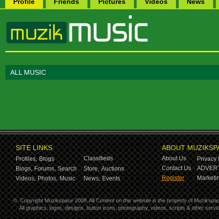
Profile
Friends
Pictures
Videos
News
ALL MUSIC
SITE LINKS
ABOUT MUZIKSP
Classifieds
About Us
Profiles,
Blogs
Privacy 
Contact Us
ADVERT
Blogs,
Forums,
Search
Store,
Auctions
Register
Marketin
Videos,
Photos,
Music
News,
Events
©
Copyright Muzikspace 2008. All Content on this website is the property of Muzikspa
All graphics, logos, designs, button icons, photography, videos, scripts & other ser