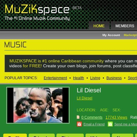
My Account
Marketp
MUZIKSPACE is #1 online Caribbean community
where you can m
videos
for FREE!
Create your own blogs, join forums, post classif
POPULAR TOPICS:
Entertainment
•
Health
•
Living
•
Business
•
Sport
Lil Diesel
Lil Diesel
LOCATION:
AGE:
SEX:
0 Comments
17743 Views
Rat
Email a Friend
Send me a Me