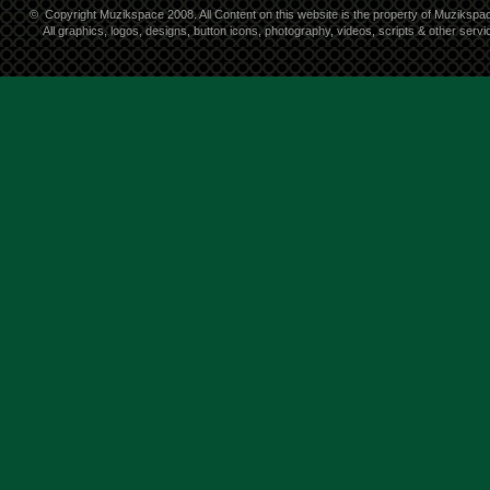
©
Copyright Muzikspace 2008. All Content on this website is the property of Muzikspa
All graphics, logos, designs, button icons, photography, videos, scripts & other ser