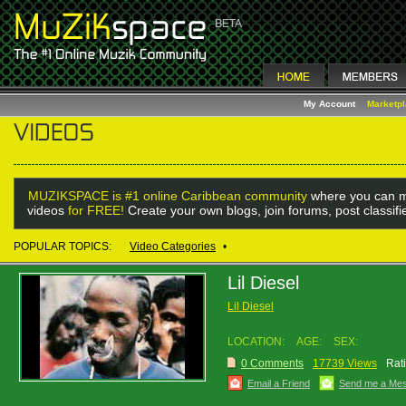
My Account
Marketp
MUZIKSPACE is #1 online Caribbean community
where you can m
videos
for FREE!
Create your own blogs, join forums, post classif
POPULAR TOPICS:
Video Categories
•
Lil Diesel
Lil Diesel
LOCATION:
AGE:
SEX:
0 Comments
17739 Views
Rat
Email a Friend
Send me a Me