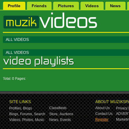
Profile
Friends
Pictures
Videos
News
ALL VIDEOS
ALL VIDEOS
Total: 0 Pages:
SITE LINKS
ABOUT MUZIKSP
Classifieds
About Us
Profiles,
Blogs
Privacy 
Contact Us
ADVERT
Blogs,
Forums,
Search
Store,
Auctions
Register
Marketin
Videos,
Photos,
Music
News,
Events