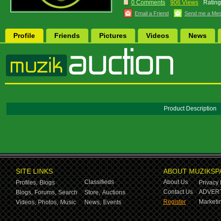
0 Comments
906 Views
Rating
Email a Friend
Send me a Me
Profile
Friends
Pictures
Videos
News
Product Description
SITE LINKS
ABOUT MUZIKSP
Classifieds
About Us
Profiles,
Blogs
Privacy 
Contact Us
ADVERT
Blogs,
Forums,
Search
Store,
Auctions
Register
Marketin
Videos,
Photos,
Music
News,
Events