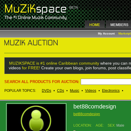
My Account
Marketp
MUZIKSPACE is #1 online Caribbean community
where you can m
videos
for FREE!
Create your own blogs, join forums, post classif
SEARCH ALL PRODUCTS FOR AUCTION:
POPULAR TOPICS:
DVDs
•
CDs
•
Music
•
Videos
•
Electronics
•
bet88comdesign
bet88comdesign
LOCATION:
AGE:
SEX:
Male