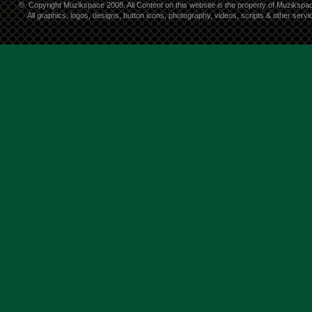
©
Copyright Muzikspace 2008. All Content on this website is the property of Muzikspa
All graphics, logos, designs, button icons, photography, videos, scripts & other ser