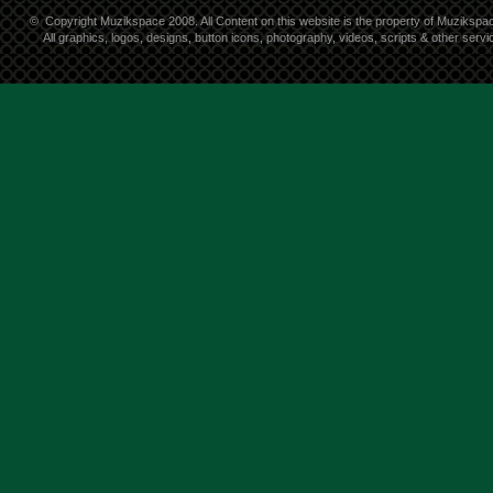
©
Copyright Muzikspace 2008. All Content on this website is the property of Muzikspa
All graphics, logos, designs, button icons, photography, videos, scripts & other ser