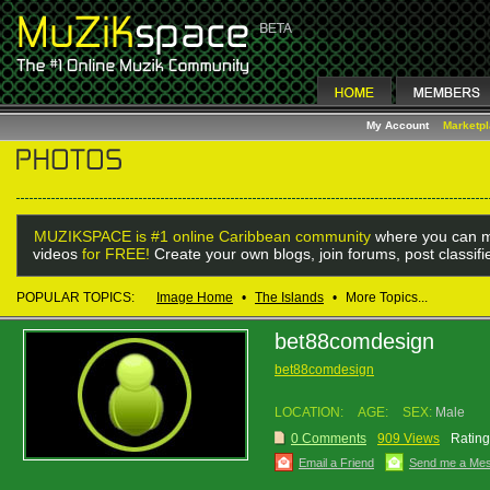
My Account
Marketp
MUZIKSPACE is #1 online Caribbean community
where you can m
videos
for FREE!
Create your own blogs, join forums, post classif
POPULAR TOPICS:
Image Home
•
The Islands
•
More Topics...
bet88comdesign
bet88comdesign
LOCATION:
AGE:
SEX:
Male
0 Comments
909 Views
Rating
Email a Friend
Send me a Me