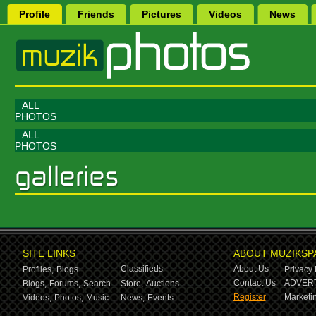
Profile
Friends
Pictures
Videos
News
ALL
PHOTOS
ALL
PHOTOS
SITE LINKS
ABOUT MUZIKSP
Classifieds
About Us
Profiles,
Blogs
Privacy 
Contact Us
ADVERT
Blogs,
Forums,
Search
Store,
Auctions
Register
Marketin
Videos,
Photos,
Music
News,
Events