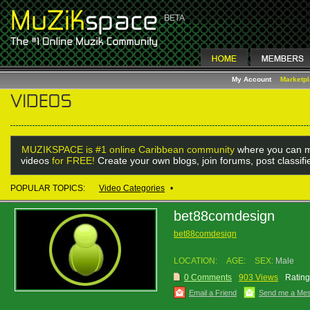
My Account
Marketp
MUZIKSPACE is #1 online Caribbean community
where you can m
videos
for FREE!
Create your own blogs, join forums, post classif
POPULAR TOPICS:
Video Categories
•
bet88comdesign
bet88comdesign
LOCATION:
AGE:
SEX:
Male
0 Comments
903 Views
Rating
Email a Friend
Send me a Me