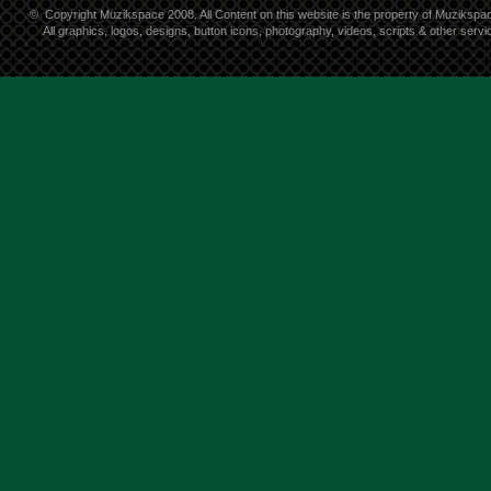
©
Copyright Muzikspace 2008. All Content on this website is the property of Muzikspa
All graphics, logos, designs, button icons, photography, videos, scripts & other ser