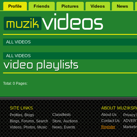
Profile
Friends
Pictures
Videos
News
ALL VIDEOS
ALL VIDEOS
Total: 0 Pages:
SITE LINKS
ABOUT MUZIKSP
Classifieds
About Us
Profiles,
Blogs
Privacy 
Contact Us
ADVERT
Blogs,
Forums,
Search
Store,
Auctions
Register
Marketin
Videos,
Photos,
Music
News,
Events