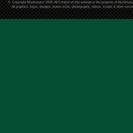
©
Copyright Muzikspace 2008. All Content on this website is the property of Muzikspa
All graphics, logos, designs, button icons, photography, videos, scripts & other ser