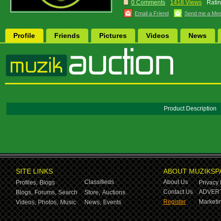
0 Comments
1418 Views
Ratin
Email a Friend
Send me a Me
Profile
Friends
Pictures
Videos
News
Product Description
SITE LINKS
ABOUT MUZIKSP
Classifieds
About Us
Profiles,
Blogs
Privacy 
Contact Us
ADVERT
Blogs,
Forums,
Search
Store,
Auctions
Register
Marketin
Videos,
Photos,
Music
News,
Events