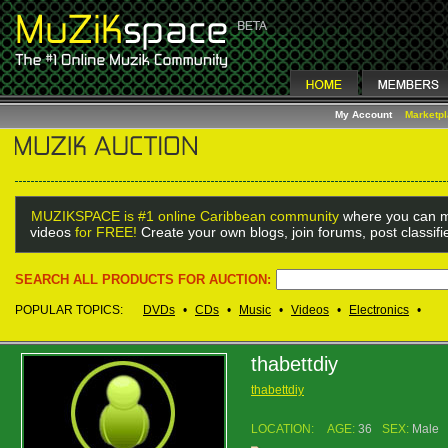
My Account
Marketp
MUZIKSPACE is #1 online Caribbean community
where you can m
videos
for FREE!
Create your own blogs, join forums, post classif
SEARCH ALL PRODUCTS FOR AUCTION:
POPULAR TOPICS:
DVDs
•
CDs
•
Music
•
Videos
•
Electronics
•
thabettdiy
thabettdiy
LOCATION:
AGE:
36
SEX:
Male