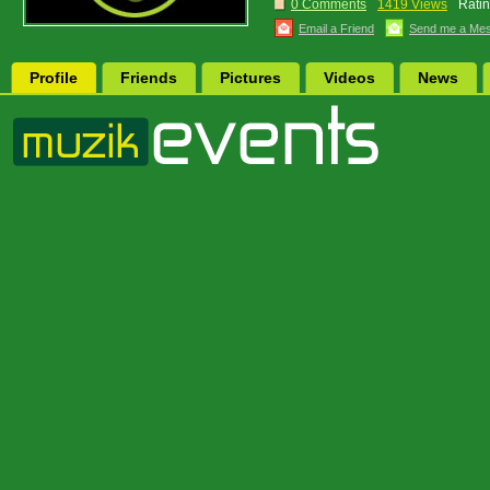
0 Comments
1419 Views
Ratin
Email a Friend
Send me a Me
Profile
Friends
Pictures
Videos
News