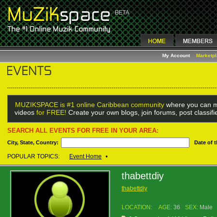
My Account
Marketp
MUZIKSPACE is #1 online Caribbean community
where you can m
videos
for FREE!
Create your own blogs, join forums, post classif
SEARCH ALL EVENTS FOR FREE IN YOUR AREA:
City, State, Country:
Date of 
POPULAR TOPICS:
Event Home
•
thabettdiy
thabettdiy
LOCATION:
AGE:
36
SEX:
Male