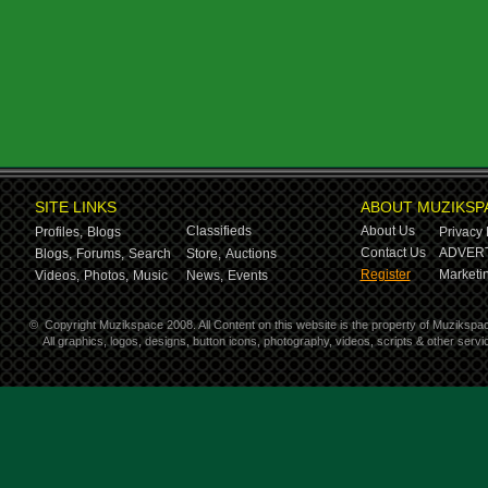
SITE LINKS
ABOUT MUZIKSP
Classifieds
About Us
Profiles,
Blogs
Privacy 
Contact Us
ADVERT
Blogs,
Forums,
Search
Store,
Auctions
Register
Marketin
Videos,
Photos,
Music
News,
Events
©
Copyright Muzikspace 2008. All Content on this website is the property of Muzikspa
All graphics, logos, designs, button icons, photography, videos, scripts & other ser