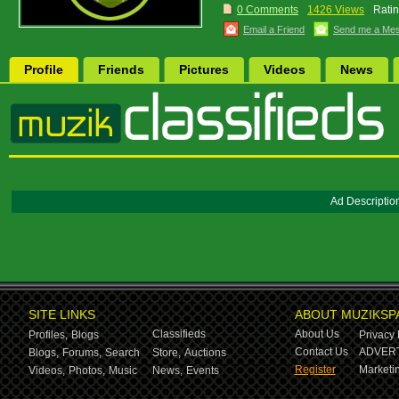
0 Comments
1426 Views
Ratin
Email a Friend
Send me a Me
Profile
Friends
Pictures
Videos
News
Ad Descriptio
SITE LINKS
ABOUT MUZIKSP
Classifieds
About Us
Profiles,
Blogs
Privacy 
Contact Us
ADVERT
Blogs,
Forums,
Search
Store,
Auctions
Register
Marketin
Videos,
Photos,
Music
News,
Events