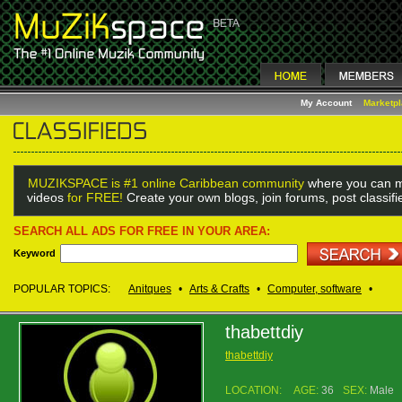
My Account
Marketp
MUZIKSPACE is #1 online Caribbean community
where you can m
videos
for FREE!
Create your own blogs, join forums, post classif
SEARCH ALL ADS FOR FREE IN YOUR AREA:
Keyword
POPULAR TOPICS:
Anitques
•
Arts & Crafts
•
Computer, software
•
thabettdiy
thabettdiy
LOCATION:
AGE:
36
SEX:
Male