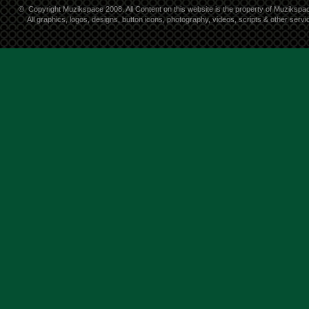
©
Copyright Muzikspace 2008. All Content on this website is the property of Muzikspa
All graphics, logos, designs, button icons, photography, videos, scripts & other ser