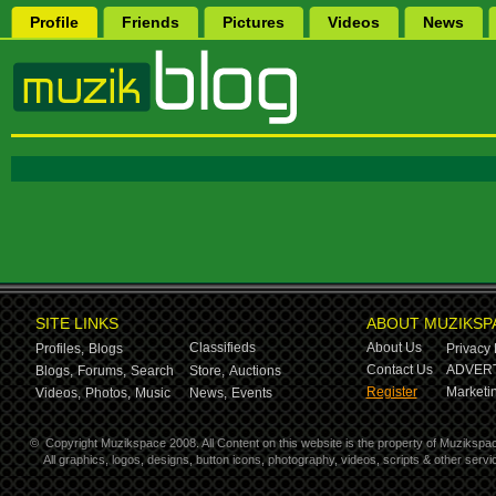
Profile
Friends
Pictures
Videos
News
SITE LINKS
ABOUT MUZIKSP
Classifieds
About Us
Profiles,
Blogs
Privacy 
Contact Us
ADVERT
Blogs,
Forums,
Search
Store,
Auctions
Register
Marketin
Videos,
Photos,
Music
News,
Events
©
Copyright Muzikspace 2008. All Content on this website is the property of Muzikspa
All graphics, logos, designs, button icons, photography, videos, scripts & other ser