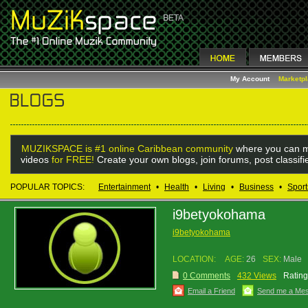
My Account
Marketp
MUZIKSPACE is #1 online Caribbean community
where you can m
videos
for FREE!
Create your own blogs, join forums, post classif
POPULAR TOPICS:
Entertainment
•
Health
•
Living
•
Business
•
Sport
i9betyokohama
i9betyokohama
LOCATION:
AGE:
26
SEX:
Male
0 Comments
432 Views
Rating
Email a Friend
Send me a Me