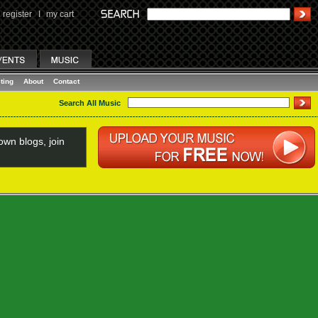
register
I
my cart
ting
About
Contact
Search All Music
wn blogs, join