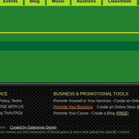
Events
Blog
Music
Auctions
Classifieds
ACE
BUSINESS & PROMOTIONAL TOOLS
Policy,
Terms
Promote Yourself or Your Services - Create an Onli
-
ISE WITH US
Promote Your Business
Create an Online Store
(
g Tools,
FAQs
Promote Your Cause - Create a Blog
(FREE)
ace.
Created by Gateserver Design
ervice names are the trademarks of Muzikspace & users that upload the specific content.