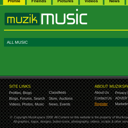
Profile
Friends
Pictures
Videos
News
ALL MUSIC
SITE LINKS
ABOUT MUZIKSP
Classifieds
About Us
Profiles,
Blogs
Privacy 
Contact Us
ADVERT
Blogs,
Forums,
Search
Store,
Auctions
Register
Marketin
Videos,
Photos,
Music
News,
Events
©
Copyright Muzikspace 2008. All Content on this website is the property of Muziksp
All graphics, logos, designs, button icons, photography, videos, scripts & other s