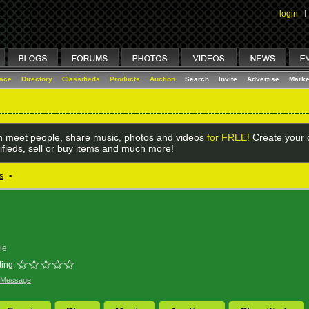
login
I
lace
Directory
Classifieds
Products
Auction
Search
Invite
Advertise
Marke
 meet people, share music, photos and videos
for FREE!
Create your o
ifieds, sell or buy items and much more!
s
•
le
ing:
 Message