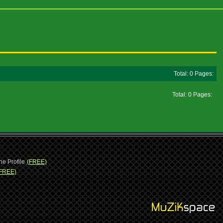
Total: 0 Pages:
Total: 0 Pages:
ne Profile
(FREE)
FREE)