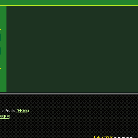
:
:
ne Profile
(FREE)
FREE)