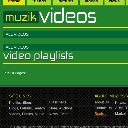
Profile
Friends
Pictures
Videos
News
ALL VIDEOS
ALL VIDEOS
Total: 0 Pages:
SITE LINKS
ABOUT MUZIKSP
Classifieds
About Us
Profiles,
Blogs
Privacy 
Contact Us
ADVERT
Blogs,
Forums,
Search
Store,
Auctions
Register
Marketin
Videos,
Photos,
Music
News,
Events
©
Copyright Muzikspace 2008. All Content on this website is the property of Muziksp