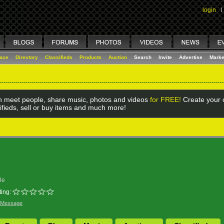
login
I
lace
Directory
Classifieds
Products
Auction
Search
Invite
Advertise
Marke
 meet people, share music, photos and videos
for FREE!
Create your o
ifieds, sell or buy items and much more!
le
ing:
 Message