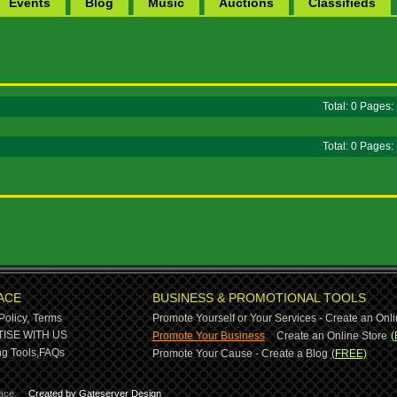
Events
Blog
Music
Auctions
Classifieds
Total: 0 Pages
Total: 0 Pages
ACE
BUSINESS & PROMOTIONAL TOOLS
Policy,
Terms
Promote Yourself or Your Services - Create an Onli
-
ISE WITH US
Promote Your Business
Create an Online Store
(
g Tools,
FAQs
Promote Your Cause - Create a Blog
(FREE)
ace.
Created by Gateserver Design