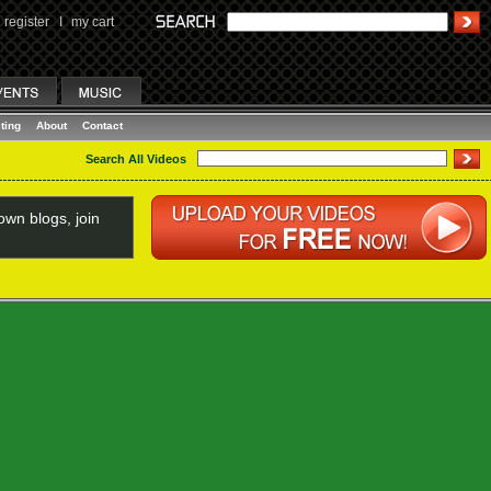
register
I
my cart
ting
About
Contact
Search All Videos
wn blogs, join