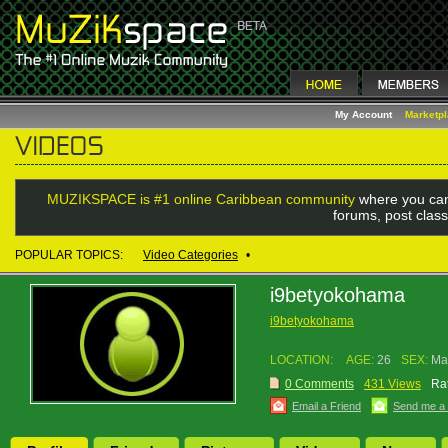
My Account
Marketp
MUZIKSPACE is #1 online Caribbean community
where you can
forums, post class
POPULAR TOPICS:
Video Categories
•
i9betyokohama
i9betyokohama
LOCATION:
AGE:
26
SEX:
Ma
0 Comments
431 Views
Rat
Email a Friend
Send me a