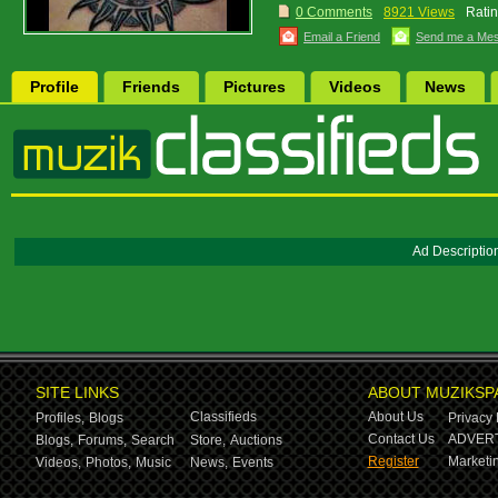
0 Comments
8921 Views
Ratin
Email a Friend
Send me a Me
Profile
Friends
Pictures
Videos
News
Ad Descriptio
SITE LINKS
ABOUT MUZIKSP
Classifieds
About Us
Profiles,
Blogs
Privacy 
Contact Us
ADVERT
Blogs,
Forums,
Search
Store,
Auctions
Register
Marketin
Videos,
Photos,
Music
News,
Events