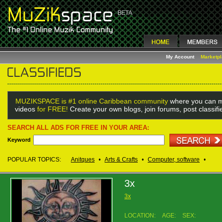
My Account
Marketp
MUZIKSPACE is #1 online Caribbean community
where you can m
videos
for FREE!
Create your own blogs, join forums, post classif
SEARCH ALL ADS FOR FREE IN YOUR AREA:
Keyword
POPULAR TOPICS:
Anitques
•
Arts & Crafts
•
Computer, software
•
3x
3x
LOCATION:
AGE:
SEX: