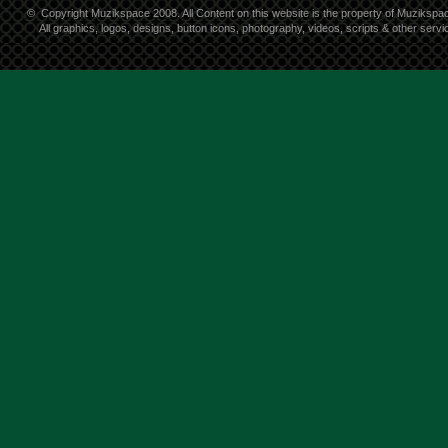
©
Copyright Muzikspace 2008. All Content on this website is the property of Muzikspa
All graphics, logos, designs, button icons, photography, videos, scripts & other ser