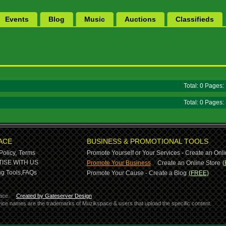
Events
Blog
Music
Auctions
Classifieds
Total: 0 Pages
Total: 0 Pages
ACE
BUSINESS & PROMOTIONAL TOOLS
Policy,
Terms
Promote Yourself or Your Services - Create an Onli
-
ISE WITH US
Promote Your Business
Create an Online Store
(
g Tools,
FAQs
Promote Your Cause - Create a Blog
(FREE)
ace.
Created by Gateserver Design
ervice names are the trademarks of Muzikspace & users that upload the specific content.