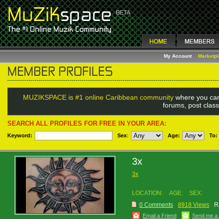
My Account
Marketp
MUZIKSPACE is #1 online Caribbean community
where you can
forums, post class
SEARCH ALL PROFILES FOR FREE IN YOUR AREA:
Keyword:
Sex
:
Age:
To:
3x
3x
LOCATION:
AGE:
SEX:
0 Comments
8918 Views
R
Email a Friend
Send me a