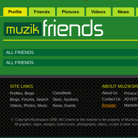
Profile
Friends
Pictures
Videos
News
ALL FRIENDS
ALL FRIENDS
SITE LINKS
ABOUT MUZIKSP
Classifieds
About Us
Profiles,
Blogs
Privacy 
Contact Us
ADVERT
Blogs,
Forums,
Search
Store,
Auctions
Register
Marketin
Videos,
Photos,
Music
News,
Events
©
Copyright Muzikspace 2008. All Content on this website is the property of Muziksp
All graphics, logos, designs, button icons, photography, videos, scripts & other s