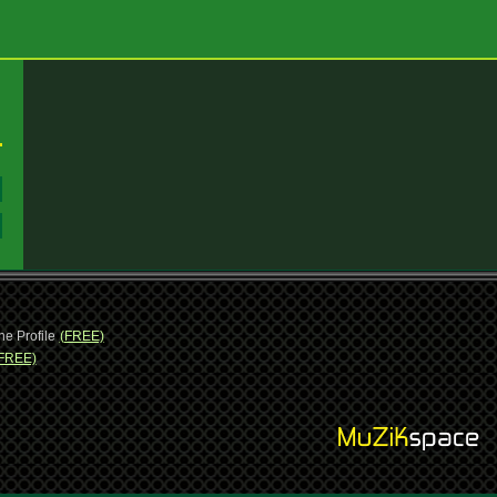
:
:
ne Profile
(FREE)
FREE)