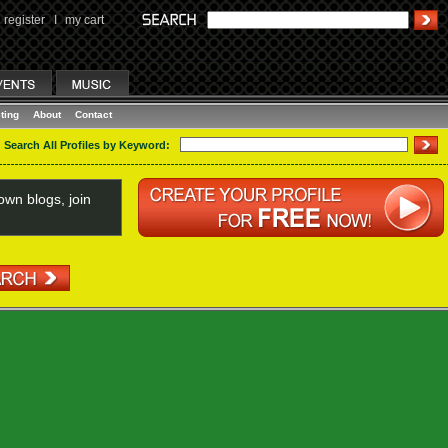
register
I
my cart
ting
About
Contact
Search All Profiles by Keyword:
wn blogs, join