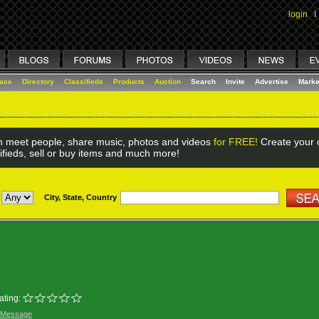
login
I
lace
Directory
Classifieds
Products
Auction
Search
Invite
Advertise
Marke
 meet people, share music, photos and videos
for FREE!
Create your o
ifieds, sell or buy items and much more!
City, State, Country
ating:
 Message