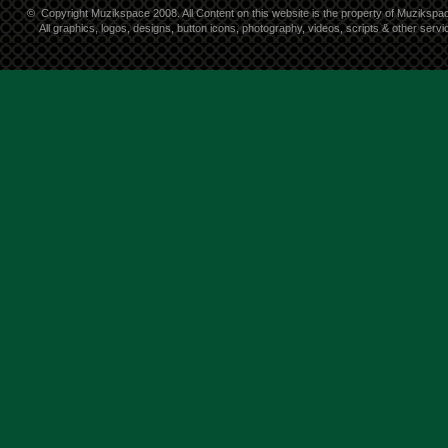
©
Copyright Muzikspace 2008. All Content on this website is the property of Muzikspa
All graphics, logos, designs, button icons, photography, videos, scripts & other ser