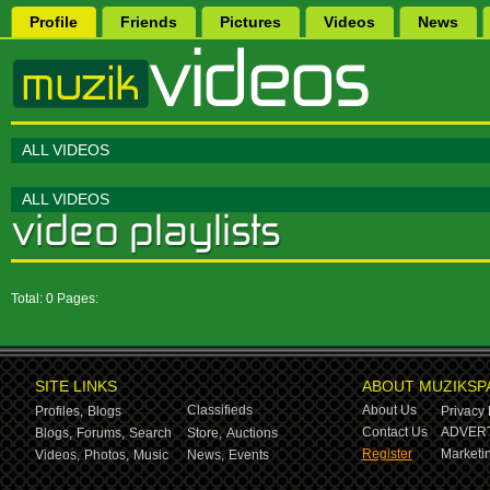
Profile
Friends
Pictures
Videos
News
ALL VIDEOS
ALL VIDEOS
Total: 0 Pages:
SITE LINKS
ABOUT MUZIKSP
Classifieds
About Us
Profiles,
Blogs
Privacy 
Contact Us
ADVERT
Blogs,
Forums,
Search
Store,
Auctions
Register
Marketin
Videos,
Photos,
Music
News,
Events