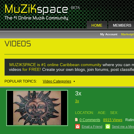
My Account
Marketp
MUZIKSPACE is #1 online Caribbean community
where you can m
videos
for FREE!
Create your own blogs, join forums, post classif
POPULAR TOPICS:
Video Categories
•
3x
3x
LOCATION:
AGE:
SEX:
0 Comments
8915 Views
Ratin
Email a Friend
Send me a Me