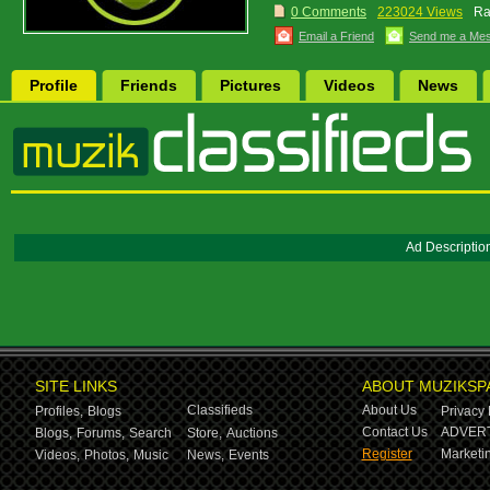
0 Comments
223024 Views
Ra
Email a Friend
Send me a Me
Profile
Friends
Pictures
Videos
News
Ad Descriptio
SITE LINKS
ABOUT MUZIKSP
Classifieds
About Us
Profiles,
Blogs
Privacy 
Contact Us
ADVERT
Blogs,
Forums,
Search
Store,
Auctions
Register
Marketin
Videos,
Photos,
Music
News,
Events