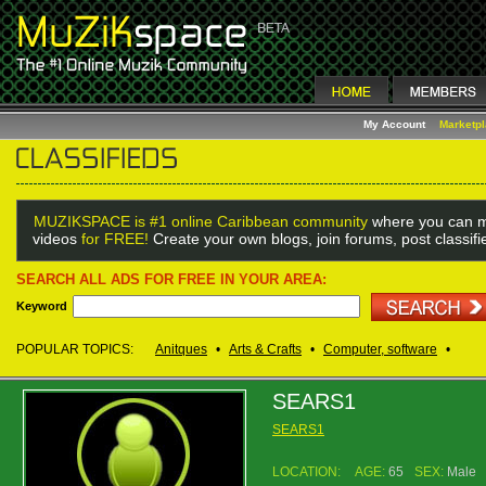
My Account
Marketp
MUZIKSPACE is #1 online Caribbean community
where you can m
videos
for FREE!
Create your own blogs, join forums, post classif
SEARCH ALL ADS FOR FREE IN YOUR AREA:
Keyword
POPULAR TOPICS:
Anitques
•
Arts & Crafts
•
Computer, software
•
SEARS1
SEARS1
LOCATION:
AGE:
65
SEX:
Male