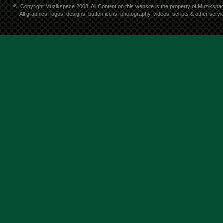
©
Copyright Muzikspace 2008. All Content on this website is the property of Muzikspa
All graphics, logos, designs, button icons, photography, videos, scripts & other ser