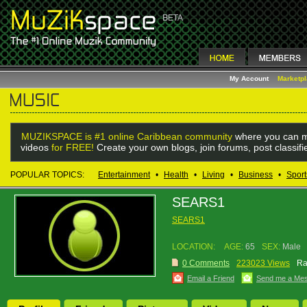
My Account
Marketp
MUZIKSPACE is #1 online Caribbean community
where you can m
videos
for FREE!
Create your own blogs, join forums, post classif
POPULAR TOPICS:
Entertainment
•
Health
•
Living
•
Business
•
Sport
SEARS1
SEARS1
LOCATION:
AGE:
65
SEX:
Male
0 Comments
223023 Views
Ra
Email a Friend
Send me a Me