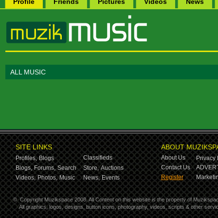
Profile
Friends
Pictures
Videos
News
ALL MUSIC
SITE LINKS
ABOUT MUZIKSP
Classifieds
About Us
Profiles,
Blogs
Privacy 
Contact Us
ADVERT
Blogs,
Forums,
Search
Store,
Auctions
Register
Marketin
Videos,
Photos,
Music
News,
Events
©
Copyright Muzikspace 2008. All Content on this website is the property of Muzikspa
All graphics, logos, designs, button icons, photography, videos, scripts & other ser