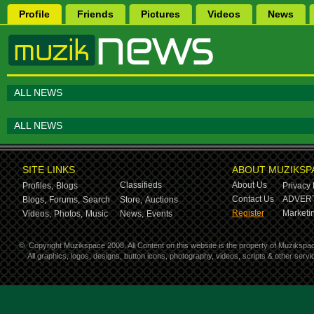
Profile
Friends
Pictures
Videos
News
ALL NEWS
ALL NEWS
SITE LINKS
ABOUT MUZIKSP
Classifieds
About Us
Profiles,
Blogs
Privacy 
Contact Us
ADVERT
Blogs,
Forums,
Search
Store,
Auctions
Register
Marketin
Videos,
Photos,
Music
News,
Events
©
Copyright Muzikspace 2008. All Content on this website is the property of Muzikspa
All graphics, logos, designs, button icons, photography, videos, scripts & other ser