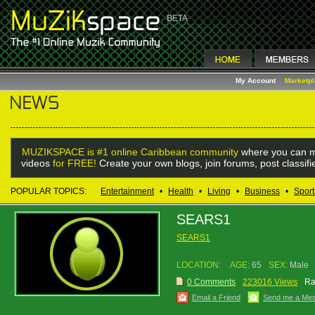
My Account
Marketp
MUZIKSPACE is #1 online Caribbean community
where you can m
videos
for FREE!
Create your own blogs, join forums, post classif
POPULAR TOPICS:
Entertainment
•
Health
•
Living
•
Business
•
Sport
SEARS1
SEARS1
LOCATION:
AGE:
65
SEX:
Male
0 Comments
223016 Views
Ra
Email a Friend
Send me a Me