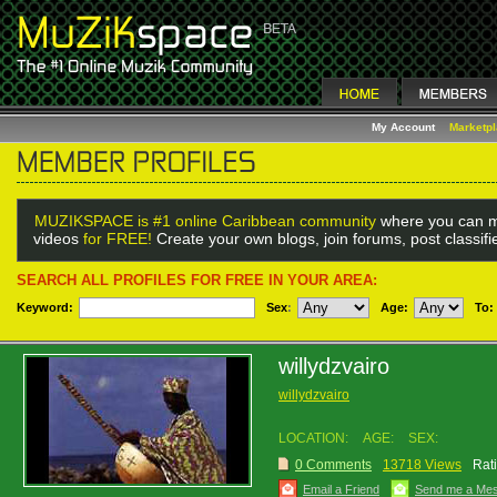
My Account
Marketp
MUZIKSPACE is #1 online Caribbean community
where you can m
videos
for FREE!
Create your own blogs, join forums, post classif
SEARCH ALL PROFILES FOR FREE IN YOUR AREA:
Keyword:
Sex
:
Age:
To:
willydzvairo
willydzvairo
LOCATION:
AGE:
SEX:
0 Comments
13718 Views
Rat
Email a Friend
Send me a Me