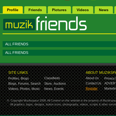
Profile
Friends
Pictures
Videos
News
ALL FRIENDS
ALL FRIENDS
SITE LINKS
ABOUT MUZIKSP
Classifieds
About Us
Profiles,
Blogs
Privacy 
Contact Us
ADVERT
Blogs,
Forums,
Search
Store,
Auctions
Register
Marketin
Videos,
Photos,
Music
News,
Events
©
Copyright Muzikspace 2008. All Content on this website is the property of Muzikspa
All graphics, logos, designs, button icons, photography, videos, scripts & other ser