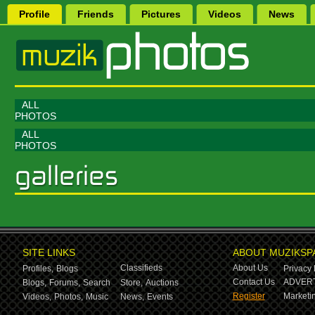
Profile
Friends
Pictures
Videos
News
ALL
PHOTOS
ALL
PHOTOS
SITE LINKS
ABOUT MUZIKSP
Classifieds
About Us
Profiles,
Blogs
Privacy 
Contact Us
ADVERT
Blogs,
Forums,
Search
Store,
Auctions
Register
Marketin
Videos,
Photos,
Music
News,
Events