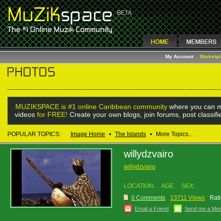
My Account
Marketp
MUZIKSPACE is #1 online Caribbean community
where you can m
videos
for FREE!
Create your own blogs, join forums, post classif
POPULAR TOPICS:
Image Home
•
The Islands
•
More Topics...
willydzvairo
willydzvairo
LOCATION:
AGE:
SEX:
0 Comments
13711 Views
Rati
Email a Friend
Send me a Me