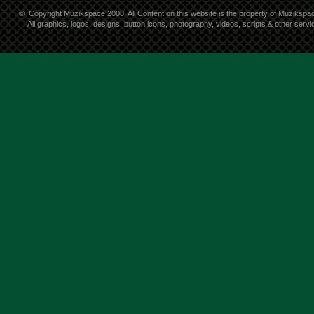
©
Copyright Muzikspace 2008. All Content on this website is the property of Muzikspa
All graphics, logos, designs, button icons, photography, videos, scripts & other ser