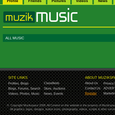
Profile
Friends
Pictures
Videos
News
ALL MUSIC
SITE LINKS
ABOUT MUZIKSP
Classifieds
About Us
Profiles,
Blogs
Privacy 
Contact Us
ADVERT
Blogs,
Forums,
Search
Store,
Auctions
Register
Marketin
Videos,
Photos,
Music
News,
Events
©
Copyright Muzikspace 2008. All Content on this website is the property of Muzikspa
All graphics, logos, designs, button icons, photography, videos, scripts & other ser