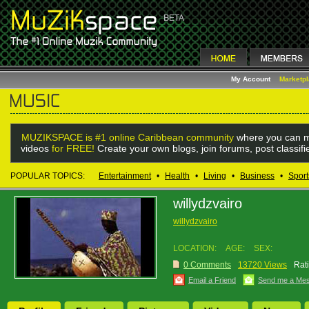
My Account
Marketp
MUZIKSPACE is #1 online Caribbean community
where you can m
videos
for FREE!
Create your own blogs, join forums, post classif
POPULAR TOPICS:
Entertainment
•
Health
•
Living
•
Business
•
Sport
willydzvairo
willydzvairo
LOCATION:
AGE:
SEX:
0 Comments
13720 Views
Rat
Email a Friend
Send me a Me