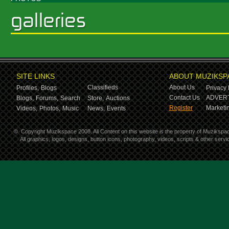
SITE LINKS
ABOUT MUZIKSP
Classifieds
About Us
Profiles,
Blogs
Privacy 
Contact Us
ADVERT
Blogs,
Forums,
Search
Store,
Auctions
Register
Marketin
Videos,
Photos,
Music
News,
Events
©
Copyright Muzikspace 2008. All Content on this website is the property of Muzikspa
All graphics, logos, designs, button icons, photography, videos, scripts & other ser