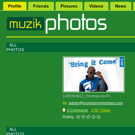
Profile
Friends
Pictures
Videos
News
ALL
PHOTOS
1330393912_Promise-no-Pr...
By:
admin@promisenopromises.com
0 Comments
1787 Views
Rating:
ALL
PHOTOS