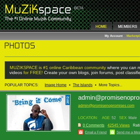
My Account
Marketp
MUZIKSPACE is #1 online Caribbean community
where you can m
videos
for FREE!
Create your own blogs, join forums, post classif
POPULAR TOPICS:
Image Home
•
The Islands
•
More Topics...
admin@promisenopro
admin@promisenopromises.com
LOCATION:
AGE:
52
SEX:
Male
0 Comments
42545 Views
Rati
Email a Friend
Send me a Me