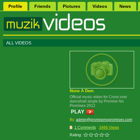
Profile
Friends
Pictures
Videos
News
ALL VIDEOS
None A Dem
Official music video for Cross over
dancehall single by Promise No
Promises 2012
PLAY
By:
admin@promisenopromises.com
1 Comments
3466 Views
Rating: