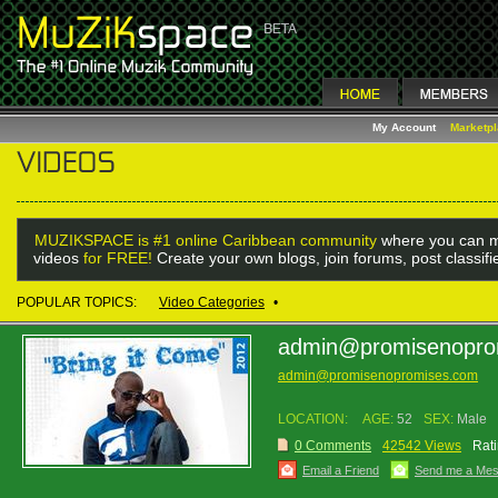
My Account
Marketp
MUZIKSPACE is #1 online Caribbean community
where you can m
videos
for FREE!
Create your own blogs, join forums, post classif
POPULAR TOPICS:
Video Categories
•
admin@promisenopro
admin@promisenopromises.com
LOCATION:
AGE:
52
SEX:
Male
0 Comments
42542 Views
Rati
Email a Friend
Send me a Me