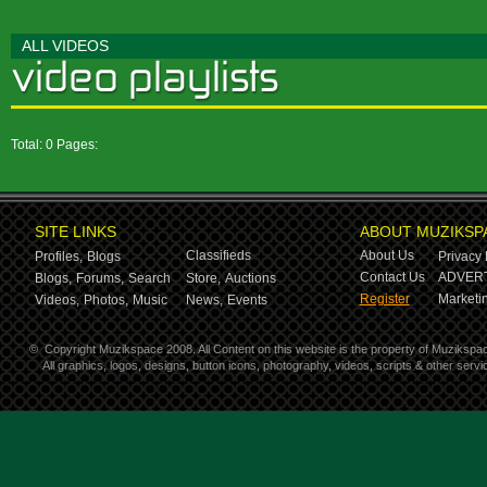
ALL VIDEOS
Total: 0 Pages:
SITE LINKS
ABOUT MUZIKSP
Classifieds
About Us
Profiles,
Blogs
Privacy 
Contact Us
ADVERT
Blogs,
Forums,
Search
Store,
Auctions
Register
Marketin
Videos,
Photos,
Music
News,
Events
©
Copyright Muzikspace 2008. All Content on this website is the property of Muzikspa
All graphics, logos, designs, button icons, photography, videos, scripts & other ser