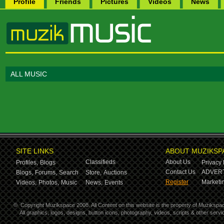
Profile
Friends
Pictures
Videos
News
ALL MUSIC
SITE LINKS
ABOUT MUZIKSP
Classifieds
About Us
Profiles,
Blogs
Privacy 
Contact Us
ADVERT
Blogs,
Forums,
Search
Store,
Auctions
Register
Marketin
Videos,
Photos,
Music
News,
Events
©
Copyright Muzikspace 2008. All Content on this website is the property of Muzikspa
All graphics, logos, designs, button icons, photography, videos, scripts & other ser