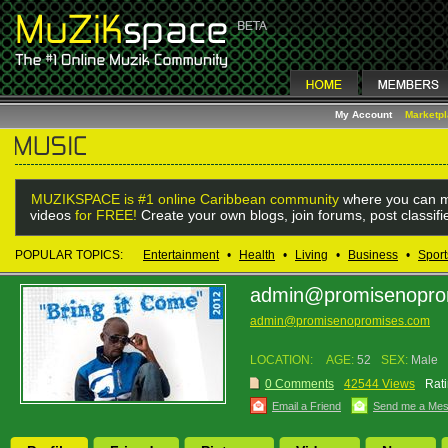
My Account
Marketp
MUZIKSPACE is #1 online Caribbean community
where you can m
videos
for FREE!
Create your own blogs, join forums, post classif
POPULAR TOPICS:
Entertainment
•
Health
•
Living
•
Business
•
Sport
admin@promisenopro
admin@promisenopromises.com
LOCATION:
AGE:
52
SEX:
Male
0 Comments
42544 Views
Rati
Email a Friend
Send me a Me