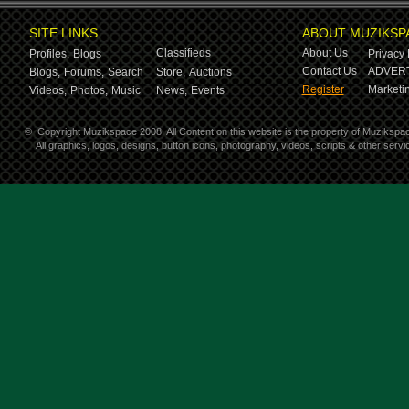
SITE LINKS
ABOUT MUZIKSP
Classifieds
About Us
Profiles,
Blogs
Privacy 
Contact Us
ADVERT
Blogs,
Forums,
Search
Store,
Auctions
Register
Marketin
Videos,
Photos,
Music
News,
Events
©
Copyright Muzikspace 2008. All Content on this website is the property of Muzikspa
All graphics, logos, designs, button icons, photography, videos, scripts & other ser