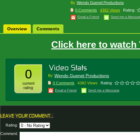
By :
Wendo Guenet Productions
0 Comments
4382 Views
Rating:
Email a Friend
Send me a Messa
Overview
Comments
Click here to watch
0
Wendo Guenet Productions
By:
0 Comments
4382 Views
Rating:
current
rating
Email a Friend
Send me a Message
Rating:
Comment: