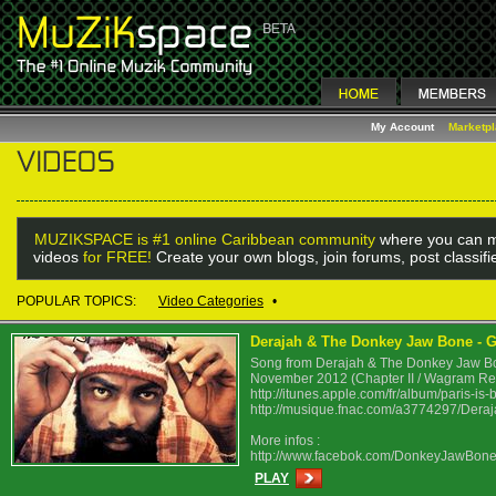
My Account
Marketp
MUZIKSPACE is #1 online Caribbean community
where you can m
videos
for FREE!
Create your own blogs, join forums, post classif
POPULAR TOPICS:
Video Categories
•
Derajah & The Donkey Jaw Bone - Ghe
Song from Derajah & The Donkey Jaw Bone
November 2012 (Chapter II / Wagram Re
http://itunes.apple.com/fr/album/paris-i
http://musique.fnac.com/a3774297/Deraj
More infos :
http://www.facebok.com/DonkeyJawBon
PLAY