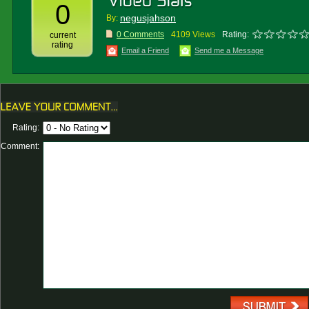
0
negusjahson
By:
0 Comments
4109 Views
Rating:
current
rating
Email a Friend
Send me a Message
Rating:
Comment: