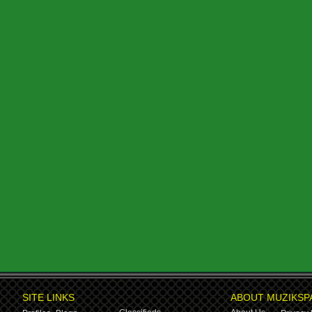
SITE LINKS
ABOUT MUZIKSP