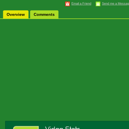
Email a Friend
Send me a Messa
Overview
Comments