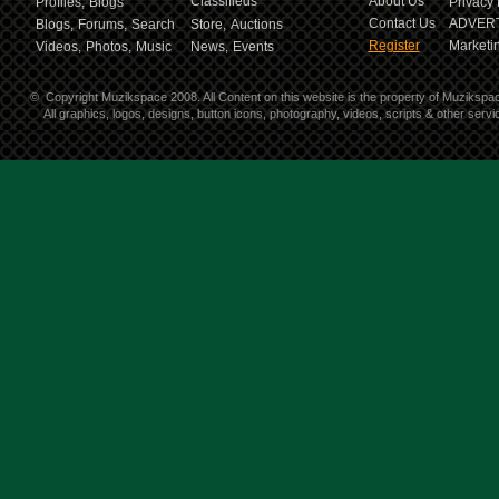
Classifieds
About Us
Profiles,
Blogs
Privacy 
Contact Us
ADVERT
Blogs,
Forums,
Search
Store,
Auctions
Register
Marketin
Videos,
Photos,
Music
News,
Events
©
Copyright Muzikspace 2008. All Content on this website is the property of Muzikspa
All graphics, logos, designs, button icons, photography, videos, scripts & other ser