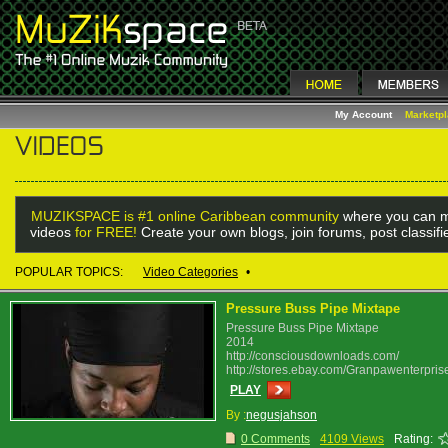
My Account
Marketp
MUZIKSPACE is #1 online Caribbean community
where you can m
videos
for FREE!
Create your own blogs, join forums, post classif
POPULAR TOPICS:
Video Categories
•
Pressure Buss Pipe Mixtape
Pressure Buss Pipe Mixtape
2014
http://consciousdownloads.com/
http://stores.ebay.com/Granpawenterpris
PLAY
By :
negusjahson
0 Comments
4109 Views
Rating: