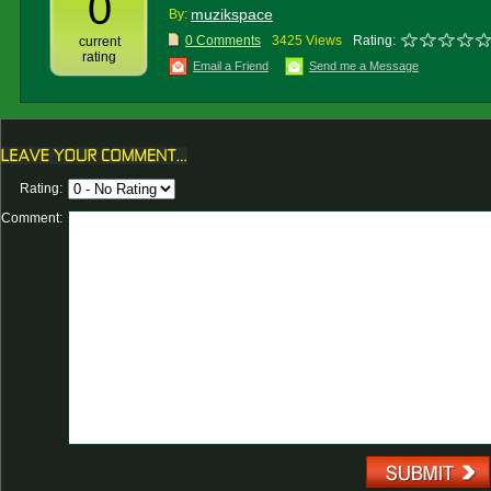
0
muzikspace
By:
0 Comments
3425 Views
Rating:
current
rating
Email a Friend
Send me a Message
Rating:
Comment: