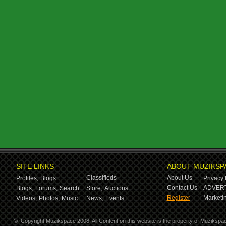
SITE LINKS
ABOUT MUZIKSP
Classifieds
About Us
Profiles,
Blogs
Privacy 
Contact Us
ADVERT
Blogs,
Forums,
Search
Store,
Auctions
Register
Marketin
Videos,
Photos,
Music
News,
Events
©
Copyright Muzikspace 2008. All Content on this website is the property of Muzikspa