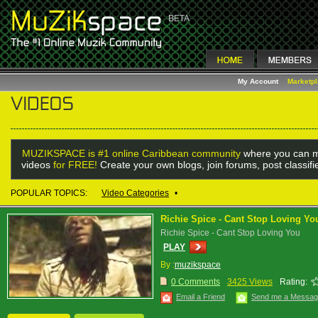
My Account
Marketp
MUZIKSPACE is #1 online Caribbean community
where you can m
videos
for FREE!
Create your own blogs, join forums, post classif
POPULAR TOPICS:
Video Categories
•
Richie Spice - Cant Stop Loving Yo
Richie Spice - Cant Stop Loving You
PLAY
By :
muzikspace
0 Comments
3425 Views
Rating:
Email a Friend
Send me a Messa