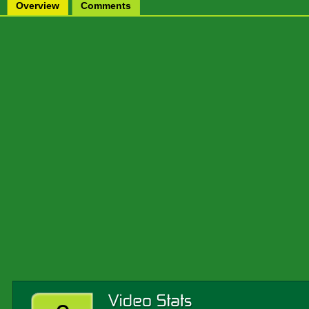
Overview
Comments