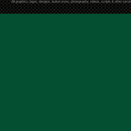
All graphics, logos, designs, button icons, photography, videos, scripts & other ser