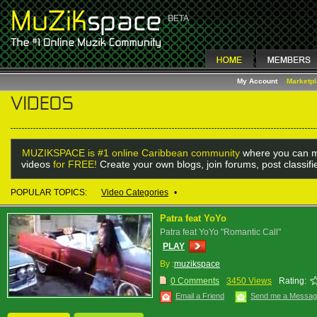
My Account
Marketp
MUZIKSPACE is #1 online Caribbean community
where you can m
videos
for FREE!
Create your own blogs, join forums, post classif
POPULAR TOPICS:
Video Categories
•
Patra feat YoYo
Patra feat YoYo "Romantic Call"
PLAY
By :
muzikspace
0 Comments
3450 Views
Rating:
Email a Friend
Send me a Messa