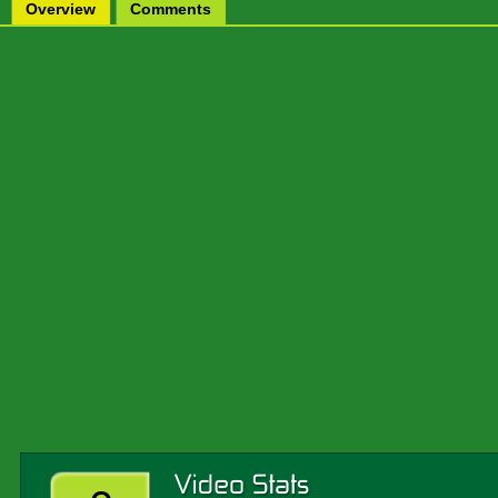
Overview
Comments