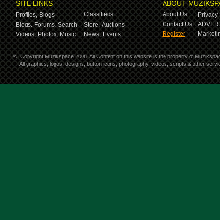
SITE LINKS
ABOUT MUZIKSP
Classifieds
About Us
Profiles,
Blogs
Privacy 
Contact Us
ADVERT
Blogs,
Forums,
Search
Store,
Auctions
Register
Marketin
Videos,
Photos,
Music
News,
Events
©
Copyright Muzikspace 2008. All Content on this website is the property of Muzikspa
All graphics, logos, designs, button icons, photography, videos, scripts & other ser