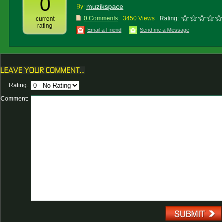
0
muzikspace
By:
0 Comments
3450 Views
Rating:
current
rating
Email a Friend
Send me a Message
Rating:
Comment: