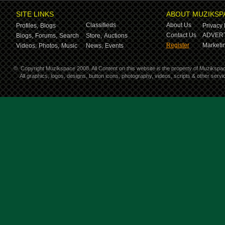
SITE LINKS
ABOUT MUZIKSP
Classifieds
About Us
Profiles,
Blogs
Privacy 
Contact Us
ADVERT
Blogs,
Forums,
Search
Store,
Auctions
Register
Marketin
Videos,
Photos,
Music
News,
Events
©
Copyright Muzikspace 2008. All Content on this website is the property of Muzikspa
All graphics, logos, designs, button icons, photography, videos, scripts & other ser