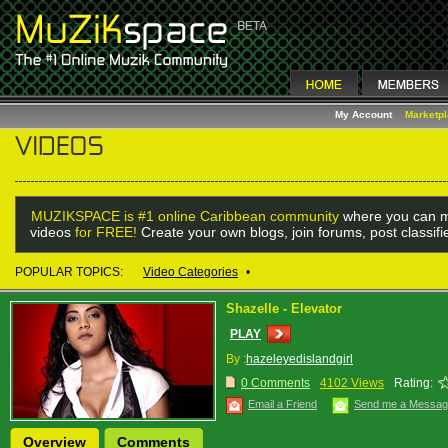
My Account
Marketp
MUZIKSPACE is #1 online Caribbean community
where you can m
videos
for FREE!
Create your own blogs, join forums, post classif
POPULAR TOPICS:
Video Categories
•
Shazelle - Elevator
PLAY
By :
hazeleyedislandgirl
0 Comments
4102 Views
Rating:
Email a Friend
Send me a Messa
Overview
Comments