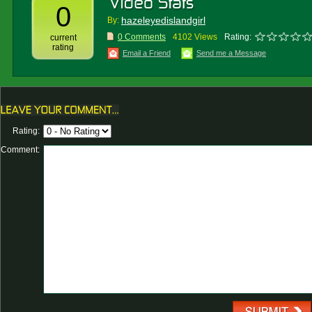
0
hazeleyedislandgirl
By:
0 Comments
4102 Views
Rating:
current
rating
Email a Friend
Send me a Message
Rating:
Comment: