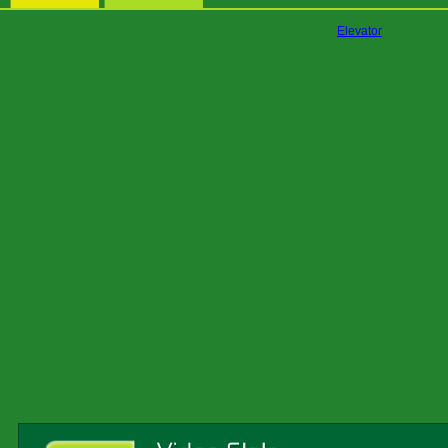
Elevator