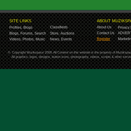
SITE LINKS
ABOUT MUZIKSP
Classifieds
About Us
Profiles,
Blogs
Privacy 
Contact Us
ADVERT
Blogs,
Forums,
Search
Store,
Auctions
Register
Marketin
Videos,
Photos,
Music
News,
Events
©
Copyright Muzikspace 2008. All Content on this website is the property of Muzikspa
All graphics, logos, designs, button icons, photography, videos, scripts & other ser