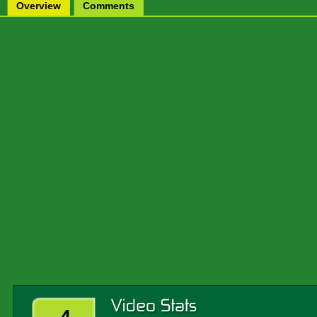
Overview
Comments