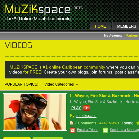
My Account
Marketp
MUZIKSPACE is #1 online Caribbean community
where you can m
videos
for FREE!
Create your own blogs, join forums, post classif
POPULAR TOPICS:
Video Categories
•
I - Wayne, Fire Star & Buzhrock - Ho
I - Wayne, Fire Star & Buzhrock - Hot in d
PLAY
By :
muzikspace
7 Comments
4447 Views
Rating:
Email a Friend
Send me a Messa