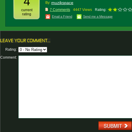
4
muzikspace
By:
7 Comments
4447 Views
Rating:
current
rating
Email a Friend
Send me a Message
Rating:
Comment: