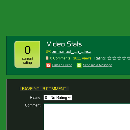
0
emmanuel_jah_africa
By:
0 Comments
3611 Views
Rating:
current
rating
Email a Friend
Send me a Message
Rating:
Comment: