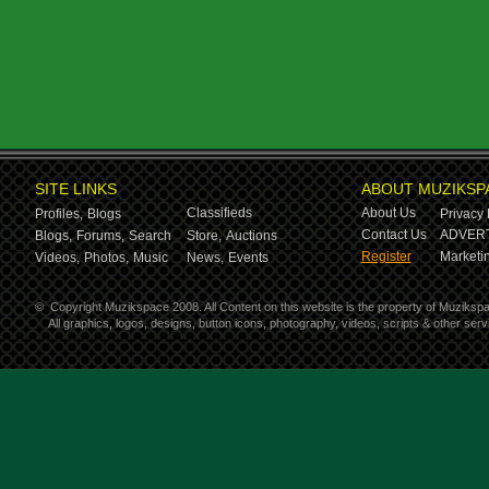
SITE LINKS
ABOUT MUZIKSP
Classifieds
About Us
Profiles,
Blogs
Privacy 
Contact Us
ADVERT
Blogs,
Forums,
Search
Store,
Auctions
Register
Marketin
Videos,
Photos,
Music
News,
Events
©
Copyright Muzikspace 2008. All Content on this website is the property of Muziksp
All graphics, logos, designs, button icons, photography, videos, scripts & other se