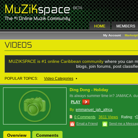
My Account
Marketp
MUZIKSPACE is #1 online Caribbean community
where you can me
blogs, join forums, post classif
POPULAR TOPICS:
Video Categories
•
Ding Dong - Holiday
its always summer time in? JAMAICA. dun
PLAY
By :
emmanuel_jah_africa
0 Comments
3611 Views
Rating:
Email a Friend
Send me a Messa
Overview
Comments